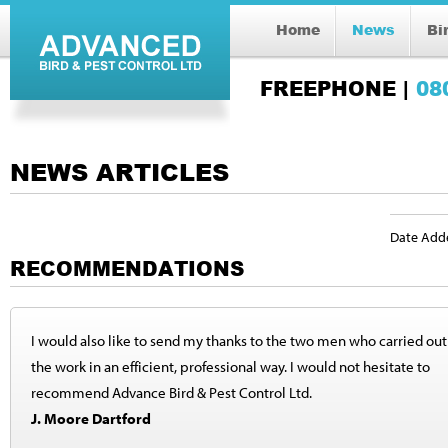
Home
News
Bi
FREEPHONE |
08
NEWS ARTICLES
Date Add
RECOMMENDATIONS
I would also like to send my thanks to the two men who carried out
the work in an efficient, professional way. I would not hesitate to
recommend Advance Bird & Pest Control Ltd.
J. Moore Dartford