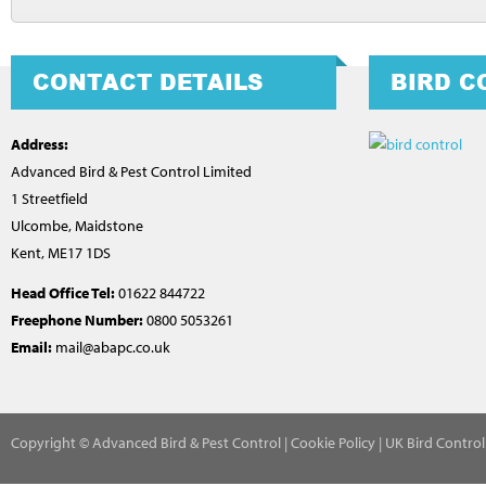
CONTACT DETAILS
BIRD C
Address:
Advanced Bird & Pest Control Limited
1 Streetfield
Ulcombe, Maidstone
Kent, ME17 1DS
Head Office Tel:
01622 844722
Freephone Number:
0800 5053261
Email:
mail@abapc.co.uk
Copyright
© Advanced Bird & Pest Control |
Cookie Policy
|
UK Bird Contro